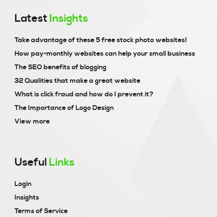
Latest
Insights
Take advantage of these 5 free stock photo websites!
How pay-monthly websites can help your small business
The SEO benefits of blogging
32 Qualities that make a great website
What is click fraud and how do I prevent it?
The Importance of Logo Design
View more
Useful
Links
Login
Insights
Terms of Service