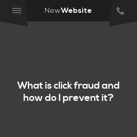
New
Website
What is click fraud and
how do I prevent it?