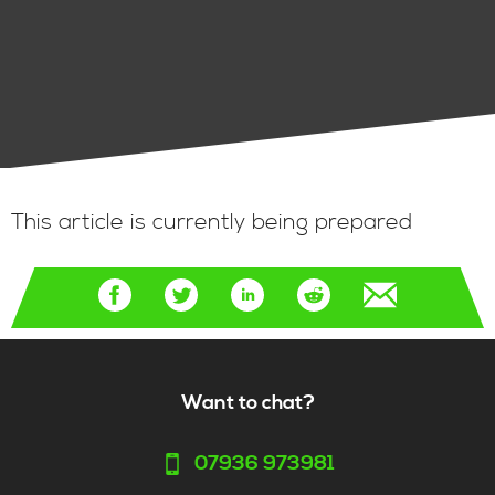
This article is currently being prepared
Want to chat?
07936 973981