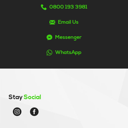
0800 193 3981
Email Us
Messenger
WhatsApp
Stay
Social