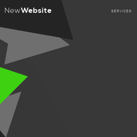
New
Website
SERVICES