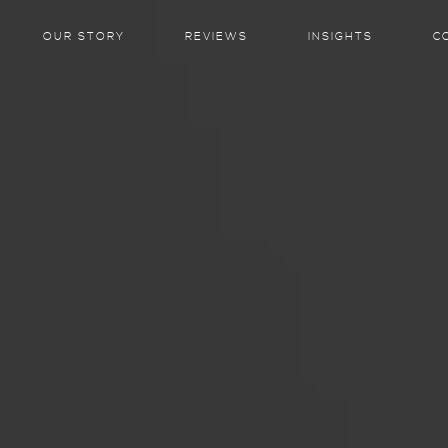
OUR STORY
REVIEWS
INSIGHTS
C