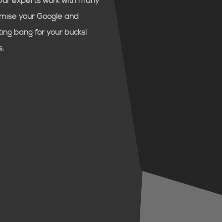
Our experts work with many
timise your Google and
ng bang for your bucks!
s.