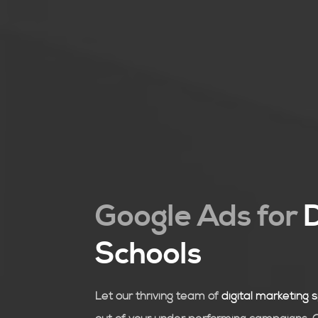
Google Ads for
Schools
Let our thriving team of
digital marketing s