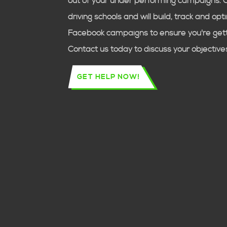
out of your under performing campaigns. 
driving schools
and will build, track and op
Facebook campaigns to ensure you're getti
Contact us today to discuss your objective
GET HELP NOW!