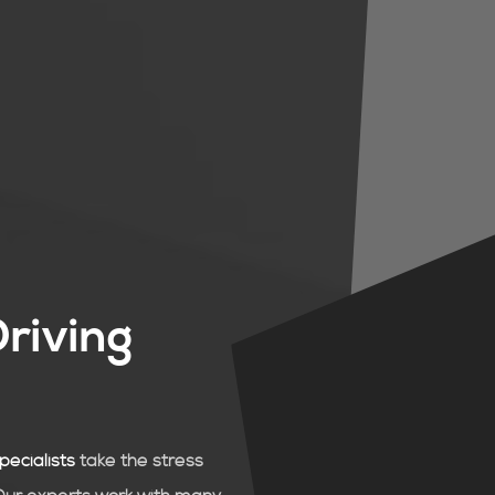
Driving
pecialists
take the stress