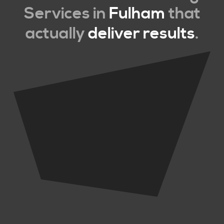
Services in
Fulham
that
actually
deliver results
.