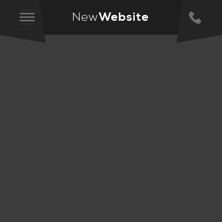
New
Website