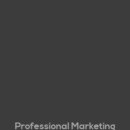
Professional Marketing