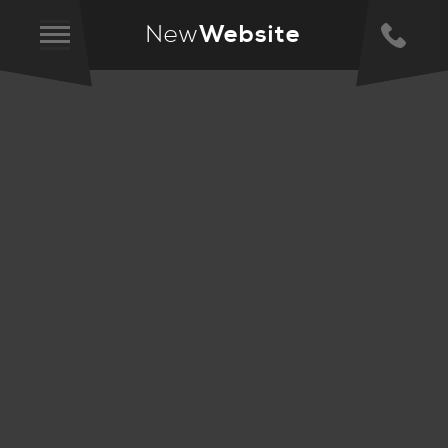
New
Website