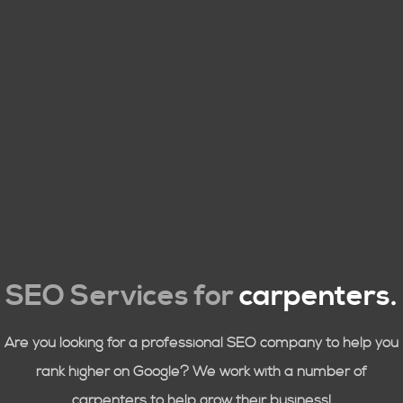
SEO Services for
carpenters
.
Are you looking for a professional SEO company to help you
rank higher on Google? We work with a number of
carpenters to help grow their business!