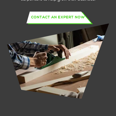
CONTACT AN EXPERT NOW