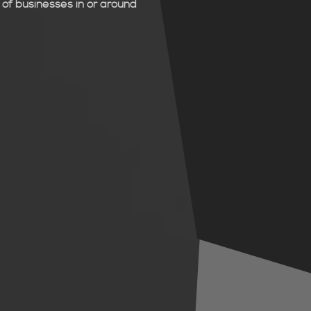
of businesses in or around