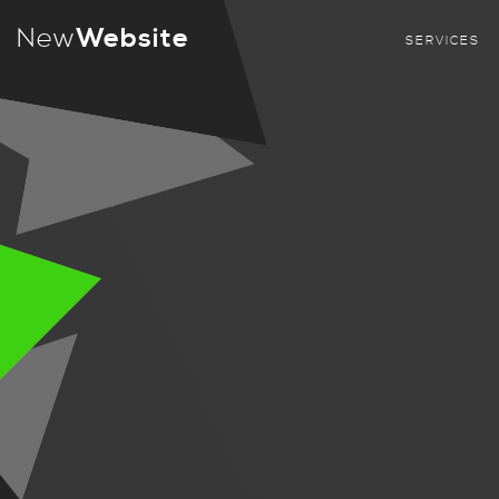
New
Website
SERVICES