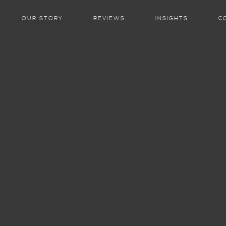
OUR STORY
REVIEWS
INSIGHTS
C