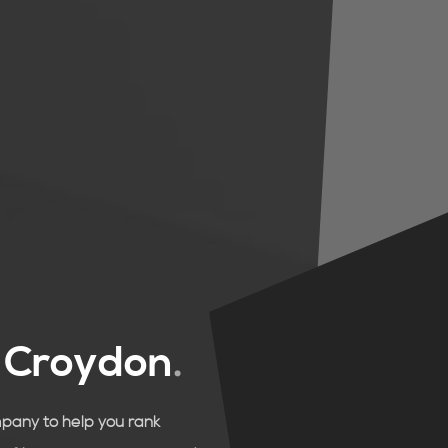
n
Croydon
.
mpany to help you rank