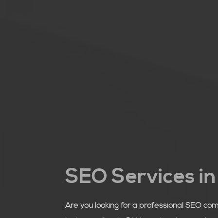
SEO Services i
Are you looking for a professional SEO co