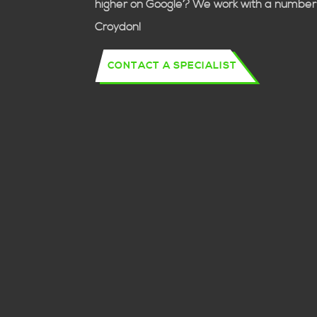
higher on Google? We work with a number 
Croydon!
CONTACT A SPECIALIST