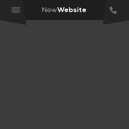
New
Website