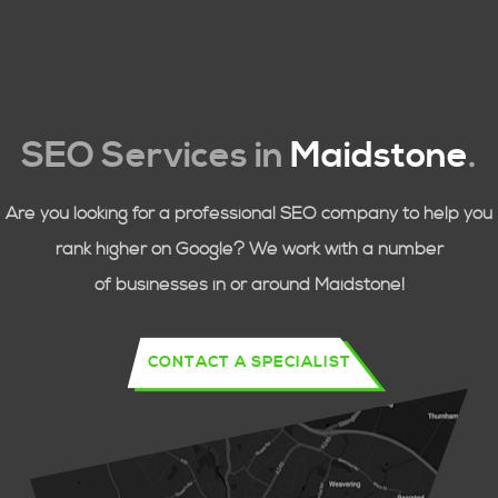
SEO Services in
Maidstone
.
Are you looking for a professional SEO company to help you
rank higher on Google? We work with a number
of businesses in or around
Maidstone!
CONTACT A SPECIALIST