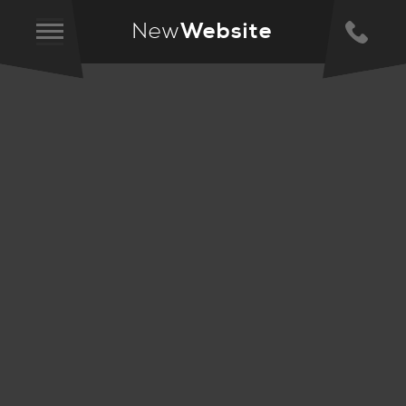
New
Website