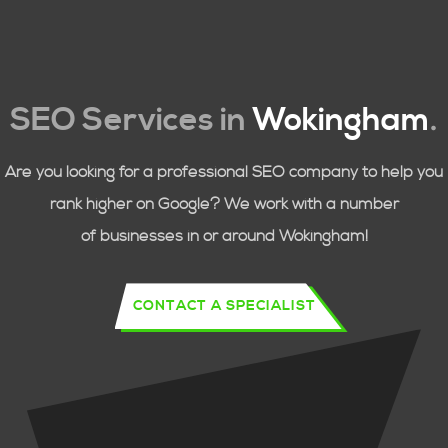
SEO Services in
Wokingham
.
Are you looking for a professional SEO company to help you
rank higher on Google? We work with a number
of businesses in or around
Wokingham!
CONTACT A SPECIALIST