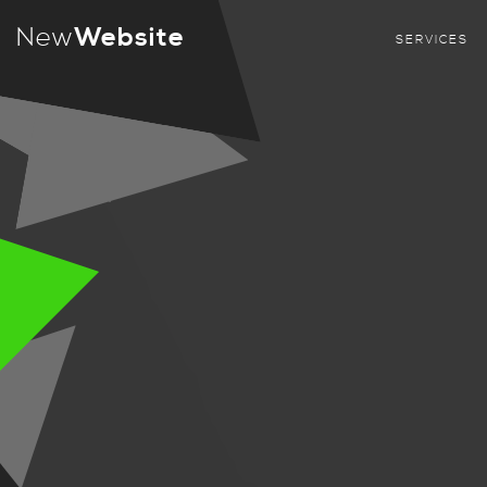
New
Website
SERVICES