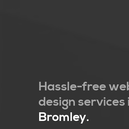
Hassle-free we
design services 
Bromley
.