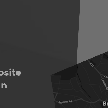
bsite
in