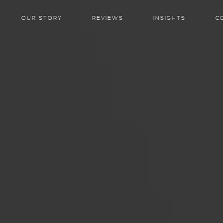
OUR STORY
REVIEWS
INSIGHTS
C