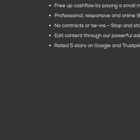
Free up cashflow by paying a small 
Professional, responsive and online 
No contracts or tie-ins – Stop and st
Edit content through our powerful a
Rated 5 stars on Google and Trustpil