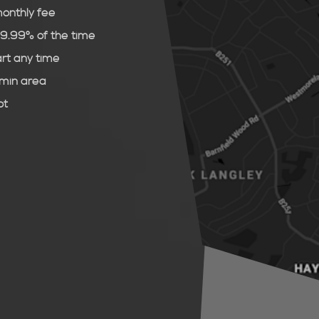
monthly fee
99.99% of the time
art any time
dmin area
ot