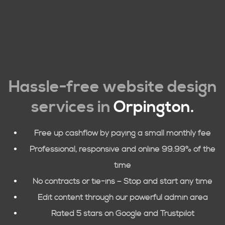
Hassle-free website design
services in
Orpington
.
Free up cashflow by paying a small monthly fee
Professional, responsive and online 99.99% of the
time
No contracts or tie-ins – Stop and start any time
Edit content through our powerful admin area
Rated 5 stars on Google and Trustpilot