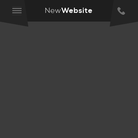
New
Website