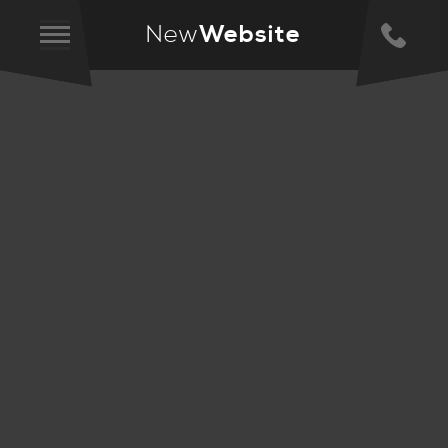
New
Website