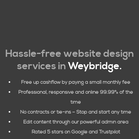
Hassle-free website design
services in
Weybridge
.
Free up cashflow by paying a small monthly fee
Professional, responsive and online 99.99% of the
time
No contracts or tie-ins – Stop and start any time
Edit content through our powerful admin area
Rated 5 stars on Google and Trustpilot