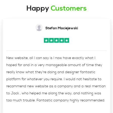
Happy
Customers
Stefan Maciejewski
New website, all I can say is I now have exactly what I
hoped for and in a very manageable amount of time they
really know what they’re doing and designer fantastic
platform for whatever you require. I would not hesitate to
recommend new website as a company and a real mention
to Jack , who helped me along the way, and nothing was
too much trouble. Fantastic company highly recommended.