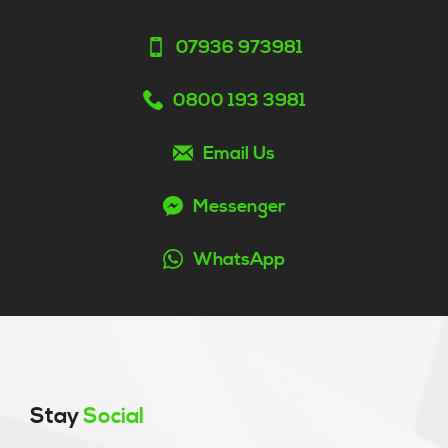
07936 973981
0800 193 3981
Email Us
Messenger
WhatsApp
Stay
Social