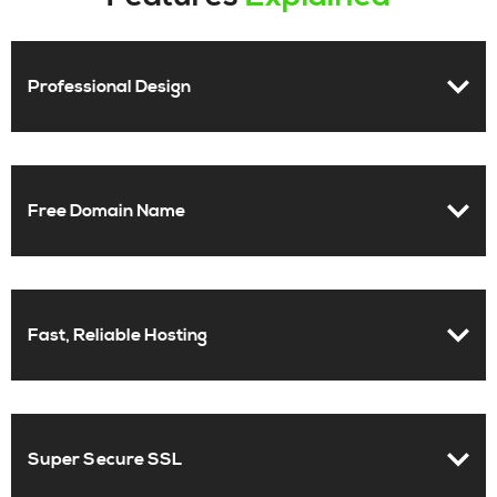
Professional Design
Free Domain Name
Fast, Reliable Hosting
Super Secure SSL