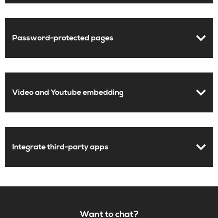
Password-protected pages
Video and Youtube embedding
Integrate third-party apps
Want to chat?