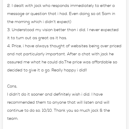
2. I dealt with jack who responds immediately to either a
message or question that i had. Even doing so at 5am in
the morning which i didn’t expect)
3. Understood my vision better than i did. I never expected
it to turn out as great as it has.
4. Price, i have always thought of websites being over priced
and not particularly important. After a chat with jack he
assured me what he could do.The price was affordable so
decided to give it a go. Really happy i did!!
Cons,
I didn’t do it sooner and definitely wish i did. I have
recommended them to anyone that will listen and will
continue to do so. 10/10. Thank you so much jack & the
team.