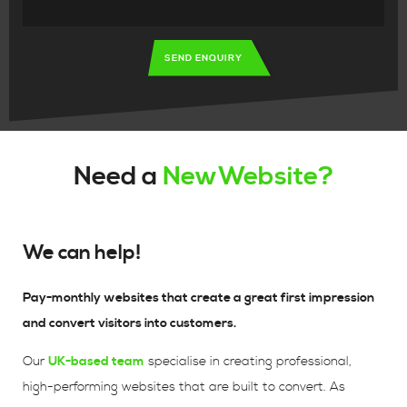
SEND ENQUIRY
Need a
NewWebsite?
We can help!
Pay-monthly websites that create a great first impression
and convert visitors into customers.
Our
UK-based team
specialise in creating professional,
high-performing websites that are built to convert. As