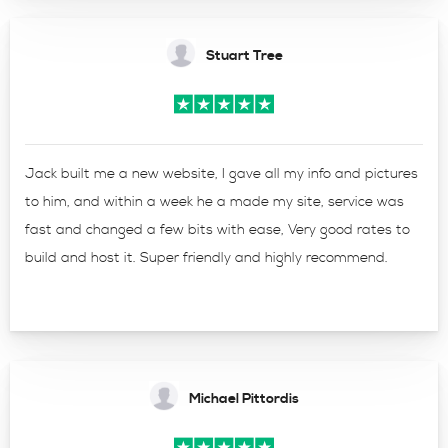
Stuart Tree
Jack built me a new website, I gave all my info and pictures
to him, and within a week he a made my site, service was
fast and changed a few bits with ease, Very good rates to
build and host it. Super friendly and highly recommend.
Michael Pittordis