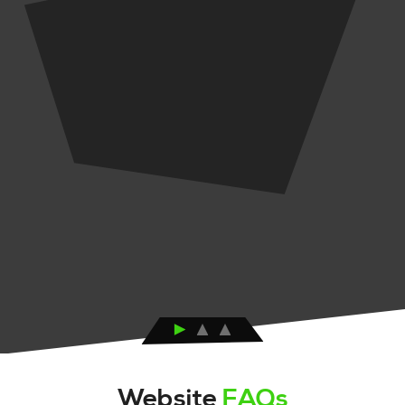
Website
FAQs