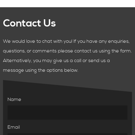
Contact Us
We would love to chat with you! If you have any enquiries,
questions, or comments please contact us using the form.
Alternatively, you may give us a call or send us a
message using the options below.
Name
Email