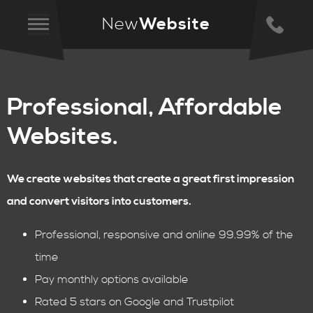
New
Website
Professional, Affordable
Websites.
We create websites that create a great first impression
and convert visitors into customers.
Professional, responsive and online 99.99% of the
time
Pay monthly options available
Rated 5 stars on Google and Trustpilot