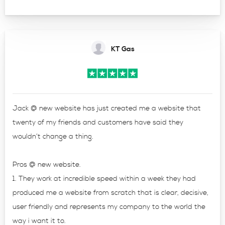
KT Gas
Jack @ new website has just created me a website that
twenty of my friends and customers have said they
wouldn’t change a thing.
Pros @ new website.
1. They work at incredible speed within a week they had
produced me a website from scratch that is clear, decisive,
user friendly and represents my company to the world the
way i want it to.