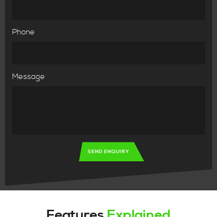
Phone
Message
SEND ENQUIRY
Features
Explained