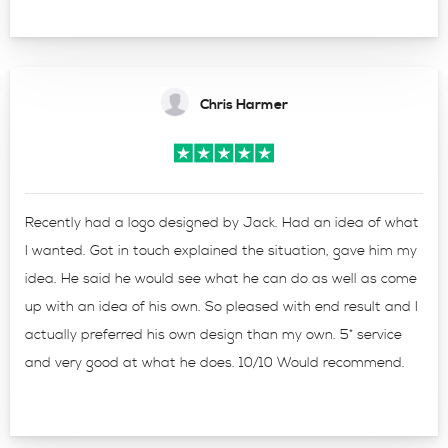
Chris Harmer
Recently had a logo designed by Jack. Had an idea of what
I wanted. Got in touch explained the situation, gave him my
idea. He said he would see what he can do as well as come
up with an idea of his own. So pleased with end result and I
actually preferred his own design than my own. 5* service
and very good at what he does. 10/10 Would recommend.