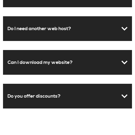
Do I need another web host?
Can I download my website?
Do you offer discounts?