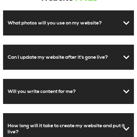
What photos will you use on my website?
Can I update my website after it's gone live?
Will you write content for me?
How long will it take to create my website and put it
live?