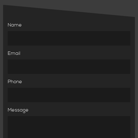
Name
Email
Phone
Message