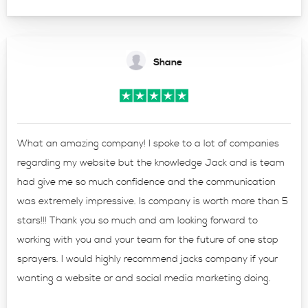
Shane
What an amazing company! I spoke to a lot of companies
regarding my website but the knowledge Jack and is team
had give me so much confidence and the communication
was extremely impressive. Is company is worth more than 5
stars!!! Thank you so much and am looking forward to
working with you and your team for the future of one stop
sprayers. I would highly recommend jacks company if your
wanting a website or and social media marketing doing.