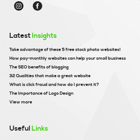
Latest
Insights
Take advantage of these 5 free stock photo websites!
How pay-monthly websites can help your small business
The SEO benefits of blogging
32 Qualities that make a great website
What is click fraud and how do I prevent it?
The Importance of Logo Design
View more
Useful
Links