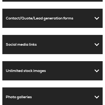
Contact/Quote/Lead generation forms
Social media links
Unlimited stock images
Photo galleries