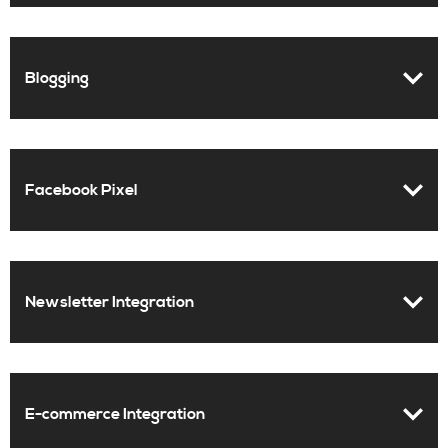
Blogging
Facebook Pixel
Newsletter Integration
E-commerce Integration