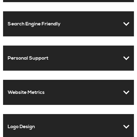
Search Engine Friendly
Personal Support
Website Metrics
Logo Design