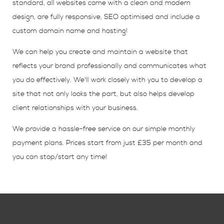
standard, all websites come with a clean and modern
design, are fully responsive, SEO optimised and include a
custom domain name and hosting!
We can help you create and maintain a website that
reflects your brand professionally and communicates what
you do effectively. We'll work closely with you to develop a
site that not only looks the part, but also helps develop
client relationships with your business.
We provide a hassle-free service on our simple monthly
payment plans. Prices start from just £35 per month and
you can stop/start any time!