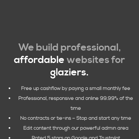
We build professional,
affordable
websites for
glaziers.
Free up cashflow by paying a small monthly fee
Professional, responsive and online 99.99% of the
time
No contracts or tie-ins – Stop and start any time
Edit content through our powerful admin area
Rated 5 stars on Google and Trustpilot