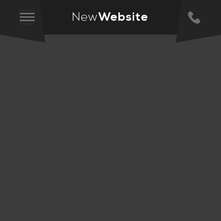
New
Website