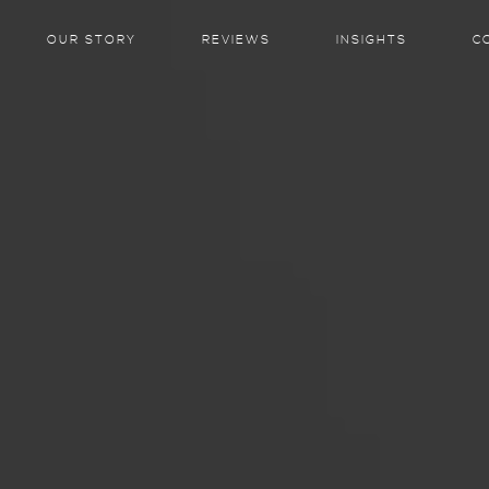
OUR STORY
REVIEWS
INSIGHTS
C