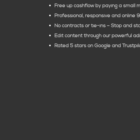
Free up cashflow by paying a small 
Professional, responsive and online 
No contracts or tie-ins – Stop and st
Edit content through our powerful a
Rated 5 stars on Google and Trustpil