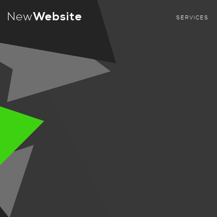
New
Website
SERVICES