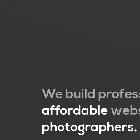
We build profes
affordable
webs
photographers.