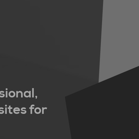
sional,
ites for