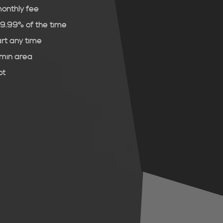
monthly fee
99.99% of the time
art any time
dmin area
ot