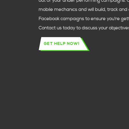
out of your under performing campaigns. 
mobile mechanics
and will build, track an
Facebook campaigns to ensure you're getti
Contact us today to discuss your objective
GET HELP NOW!