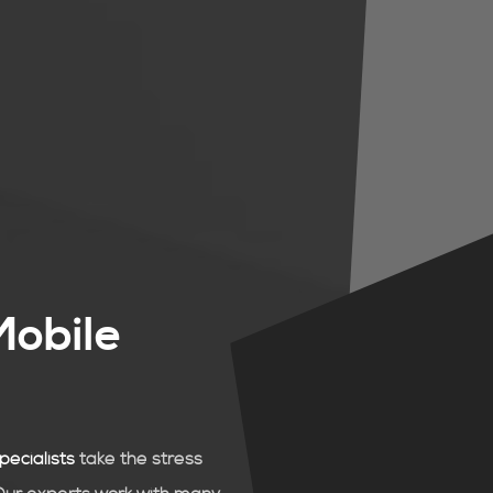
Mobile
pecialists
take the stress