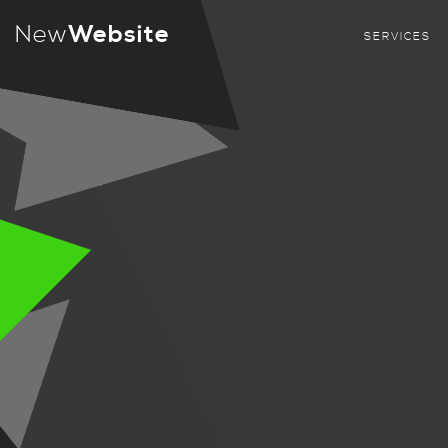
New
Website
SERVICES