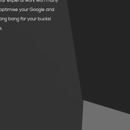
Our experts work with many
d optimise your Google and
ng bang for your bucks!
s.