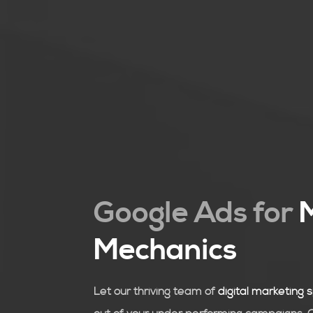
Google Ads for
Mechanics
Let our thriving team of
digital marketing s