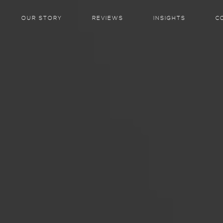
OUR STORY
REVIEWS
INSIGHTS
C