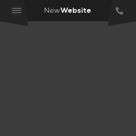
New
Website