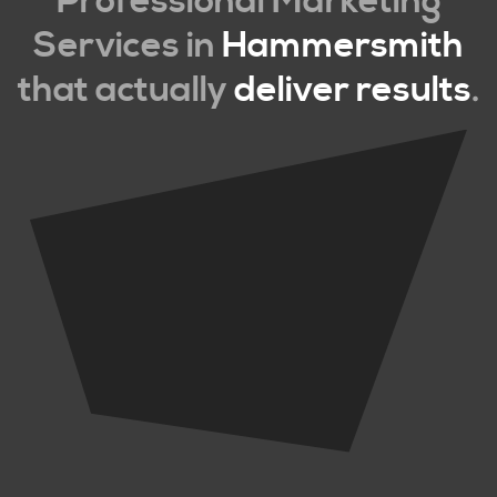
Professional Marketing
Services in
Hammersmith
that actually
deliver results
.