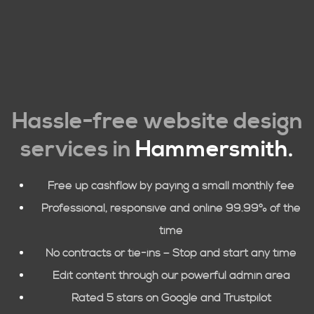
Hassle-free website design
services in
Hammersmith
.
Free up cashflow by paying a small monthly fee
Professional, responsive and online 99.99% of the
time
No contracts or tie-ins – Stop and start any time
Edit content through our powerful admin area
Rated 5 stars on Google and Trustpilot