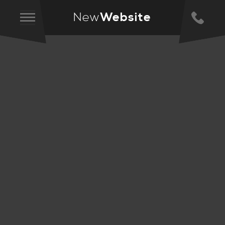
New
Website